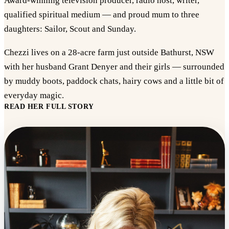
Award-winning television producer, radio host, writer,
qualified spiritual medium — and proud mum to three
daughters: Sailor, Scout and Sunday.
Chezzi lives on a 28-acre farm just outside Bathurst, NSW
with her husband Grant Denyer and their girls — surrounded
by muddy boots, paddock chats, hairy cows and a little bit of
everyday magic.
READ HER FULL STORY