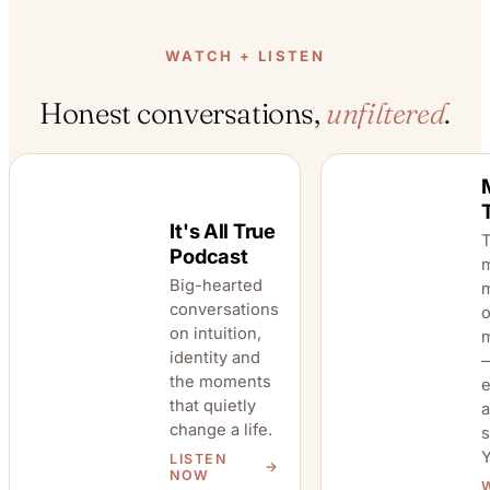
WATCH + LISTEN
Honest conversations,
unfiltered
.
It's All True
T
Podcast
Big-hearted
m
conversations
o
on intuition,
Mummy Time
It's All True
identity and
TV
—
the moments
that quietly
a
change a life.
s
LISTEN
NOW