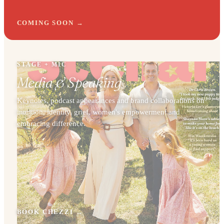
COMING SOON
STAGE + MIC
Media & Speaking
Keynotes, podcast appearances and brand collaborations on
intuition, identity, grief, women's empowerment and
embracing difference.
BOOK CHEZZI