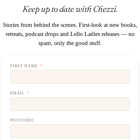
Keep up to date with Chezzi.
Stories from behind the scenes. First-look at new books,
retreats, podcast drops and Lello Ladies releases — no
spam, only the good stuff.
FIRST NAME
EMAIL
POSTCODE