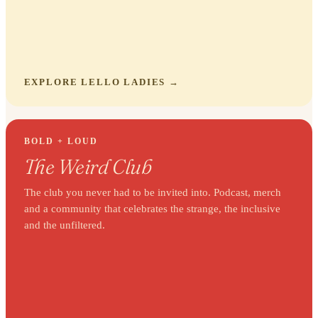
EXPLORE LELLO LADIES
BOLD + LOUD
The Weird Club
The club you never had to be invited into. Podcast, merch
and a community that celebrates the strange, the inclusive
and the unfiltered.