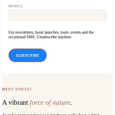
MOBILE
For newsletters, book launches, tours, events and the
occasional SMS. Unsubscribe anytime.
SUBSCRIBE
ALTERNATIVE:
MEET CHEZZI
A vibrant
force of nature
.