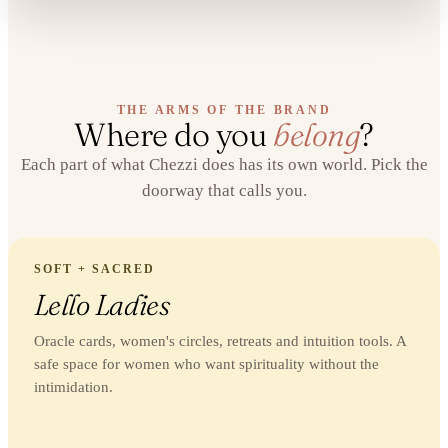
THE ARMS OF THE BRAND
Where do you
belong
?
Each part of what Chezzi does has its own world. Pick the
doorway that calls you.
SOFT + SACRED
Lello Ladies
Oracle cards, women's circles, retreats and intuition tools. A
safe space for women who want spirituality without the
intimidation.