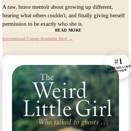
A raw, brave memoir about growing up different,
hearing what others couldn't, and finally giving herself
permission to be exactly who she is.
GET YOUR COPY TODAY
READ MORE
International Copies Available Here →
#1
BESTSELLIN
AUTHOR