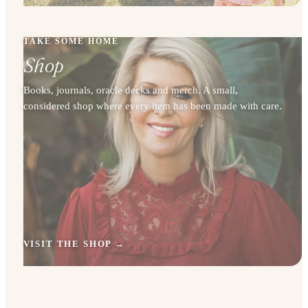
TAKE SOME HOME
Shop
Books, journals, oracle decks and merch. A small,
considered shop where every item has been made with care.
VISIT THE SHOP