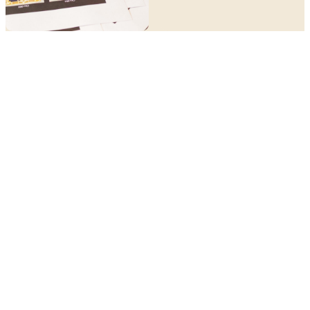
STAY IN TOUCH
This is just the beginning.
Be first to hear about the next book, the next retreat, the
next live show and everything in between.
JOIN THE COMMUNITY
Author, speaker, mother and conversation starter — based in
Australia.