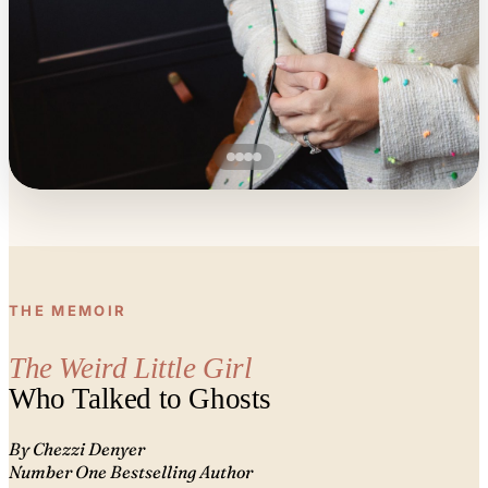
THE MEMOIR
The Weird Little Girl
Who Talked to Ghosts
By Chezzi Denyer
Number One Bestselling Author