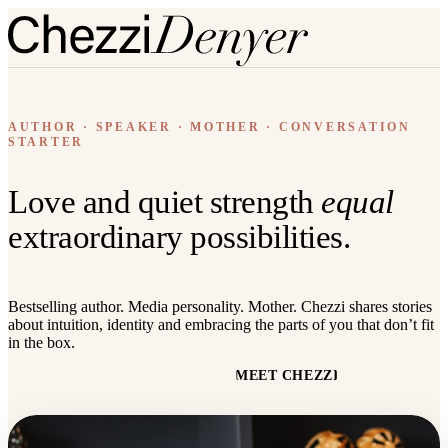
AUTHOR · SPEAKER · MOTHER · CONVERSATION
STARTER
Love and quiet strength
equal
extraordinary possibilities.
Bestselling author. Media personality. Mother. Chezzi shares stories
about intuition, identity and embracing the parts of you that don’t fit
in the box.
READ THE BOOK
MEET CHEZZI