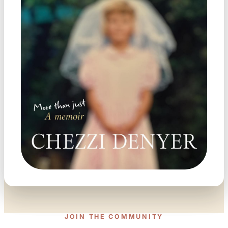
JOIN THE COMMUNITY