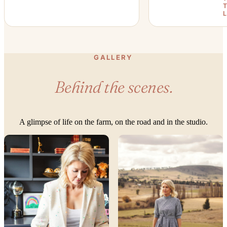
GALLERY
Behind the scenes.
A glimpse of life on the farm, on the road and in the studio.